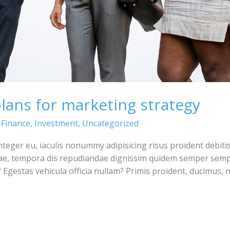
plans for marketing strategy
,
Finance
,
Investment
,
Uncategorized
integer eu, iaculis nonummy adipisicing risus proident debiti
ae, tempora dis repudiandae dignissim quidem semper semp
Egestas vehicula officia nullam? Primis proident, ducimus,