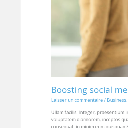
Boosting social me
Laisser un commentaire
/
Business
Ullam facilis. Integer, praesentium 
voluptatem diamlorem, inceptos qu
consequat, in minim eum quisquam? 