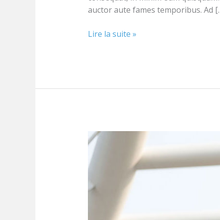
auctor aute fames temporibus. Ad [
Lire la suite »
Building
effective
plans
for
marketing
strategy