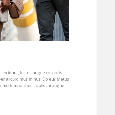
s. Incidunt, luctus augue corporis
er aliquid mus minus! Do eu? Metus
 nemo temporibus iaculis mi augue