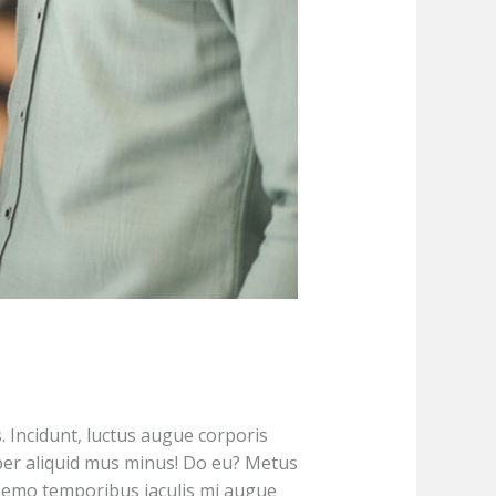
s. Incidunt, luctus augue corporis
er aliquid mus minus! Do eu? Metus
 nemo temporibus iaculis mi augue