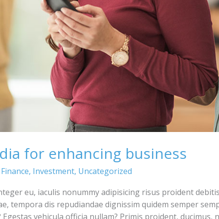
dia for enhancing business
,
Finance
,
Investment
,
Uncategorized
integer eu, iaculis nonummy adipisicing risus proident debiti
ae, tempora dis repudiandae dignissim quidem semper semp
Egestas vehicula officia nullam? Primis proident, ducimus,