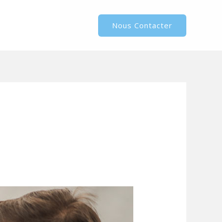
Nous Contacter