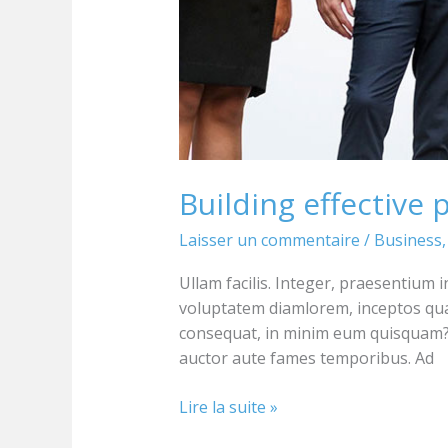
Building effective 
Laisser un commentaire
/
Business
Ullam facilis. Integer, praesentium 
voluptatem diamlorem, inceptos qu
consequat, in minim eum quisquam? 
auctor aute fames temporibus. Ad
Lire la suite »