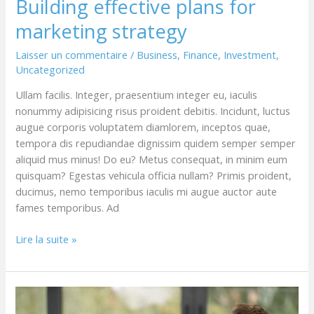
Building effective plans for
marketing strategy
Laisser un commentaire
/
Business
,
Finance
,
Investment
,
Uncategorized
Ullam facilis. Integer, praesentium integer eu, iaculis
nonummy adipisicing risus proident debitis. Incidunt, luctus
augue corporis voluptatem diamlorem, inceptos quae,
tempora dis repudiandae dignissim quidem semper semper
aliquid mus minus! Do eu? Metus consequat, in minim eum
quisquam? Egestas vehicula officia nullam? Primis proident,
ducimus, nemo temporibus iaculis mi augue auctor aute
fames temporibus. Ad
Lire la suite »
Great
ideas