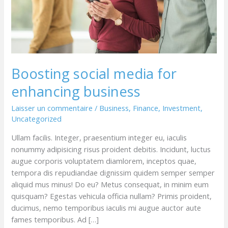
Boosting social media for
enhancing business
Laisser un commentaire
/
Business
,
Finance
,
Investment
,
Uncategorized
Ullam facilis. Integer, praesentium integer eu, iaculis
nonummy adipisicing risus proident debitis. Incidunt, luctus
augue corporis voluptatem diamlorem, inceptos quae,
tempora dis repudiandae dignissim quidem semper semper
aliquid mus minus! Do eu? Metus consequat, in minim eum
quisquam? Egestas vehicula officia nullam? Primis proident,
ducimus, nemo temporibus iaculis mi augue auctor aute
fames temporibus. Ad […]