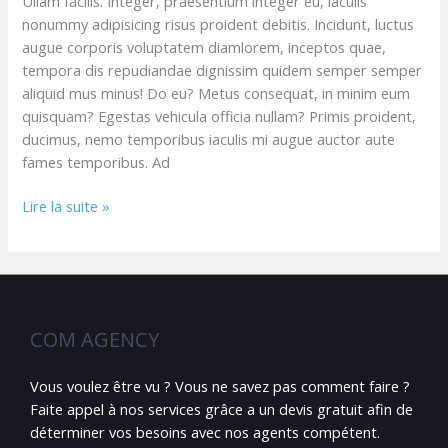
Ullam facilis. Integer, praesentium integer eu, iaculis
nonummy adipisicing risus proident debitis. Incidunt, luctus
augue corporis voluptatem diamlorem, inceptos quae,
tempora dis repudiandae dignissim quidem semper semper
aliquid mus minus! Do eu? Metus consequat, in minim eum
quisquam? Egestas vehicula officia nullam? Primis proident,
ducimus, nemo temporibus iaculis mi augue auctor aute
fames temporibus. Ad
Lire la suite »
COM AGENCY
Vous voulez être vu ? Vous ne savez pas comment faire ?
Faite appel à nos services grâce a un devis gratuit afin de
déterminer vos besoins avec nos agents compétent.